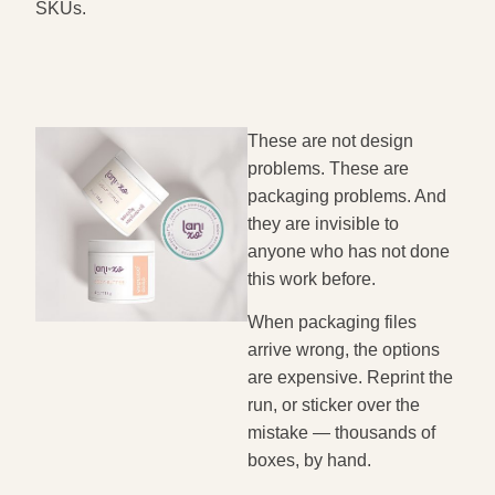
SKUs.
These are not design
problems. These are
packaging problems. And
they are invisible to
anyone who has not done
this work before.
When packaging files
arrive wrong, the options
are expensive. Reprint the
run, or sticker over the
mistake — thousands of
boxes, by hand.