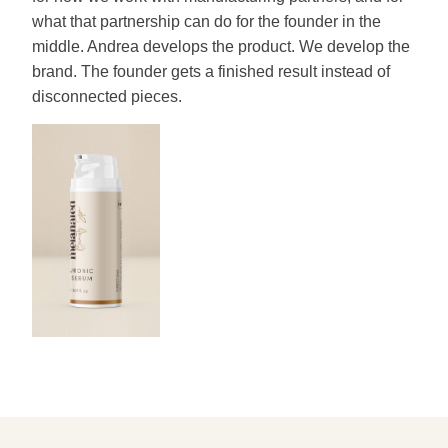
what that partnership can do for the founder in the
middle. Andrea develops the product. We develop the
brand. The founder gets a finished result instead of
disconnected pieces.