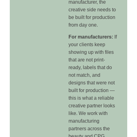
manufacturer, the
creative side needs to
be built for production
from day one.
For manufacturers:
If
your clients keep
showing up with files
that are not print-
ready, labels that do
not match, and
designs that were not
built for production —
this is what a reliable
creative partner looks
like. We work with
manufacturing
partners across the
beauty and CPG