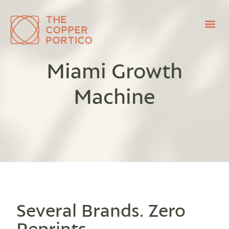
Miami Growth
Machine
Several Brands. Zero