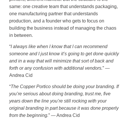
same: one creative team that understands packaging,
one manufacturing partner that understands
production, and a founder who gets to focus on
building the business instead of managing the chaos
in between.
“
I always like when I know that I can recommend
someone and I just know it’s going to get done quickly
and in a way that will minimize that sort of back and
forth or any confusion with additional vendors.
” —
Andrea Cid
“
The Copper Portico should be doing your branding. If
you’re serious about doing branding, trust me, five
years down the line you’re still rocking with your
original branding in part because it was done properly
from the beginning.
” — Andrea Cid