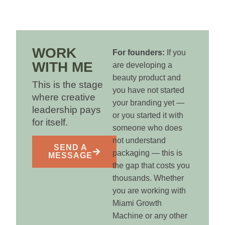
WORK
For founders:
If you
WITH ME
are developing a
beauty product and
This is the stage
you have not started
where creative
your branding yet —
leadership pays
or you started it with
for itself.
someone who does
not understand
SEND A
packaging — this is
MESSAGE
the gap that costs you
thousands. Whether
you are working with
Miami Growth
Machine or any other