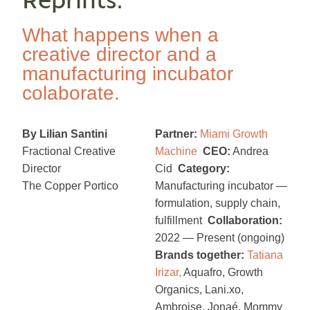
Reprints.
What happens when a
creative director and a
manufacturing incubator
colaborate.
By Lilian Santini
Partner:
Miami Growth
Fractional Creative
Machine
CEO:
Andrea
Director
Cid
Category:
The Copper Portico
Manufacturing incubator —
formulation, supply chain,
fulfillment
Collaboration:
2022 — Present (ongoing)
Brands together:
Tatiana
Irizar
,
Aquafro, Growth
Organics, Lani.xo,
Ambroise, Jonaé, Mommy