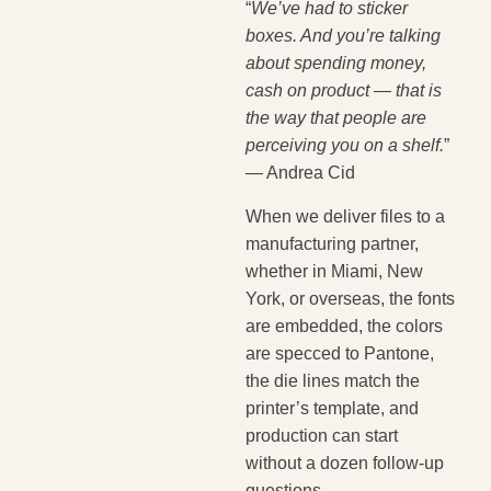
“
We’ve had to sticker
boxes. And you’re talking
about spending money,
cash on product — that is
the way that people are
perceiving you on a shelf.
”
— Andrea Cid
When we deliver files to a
manufacturing partner,
whether in Miami, New
York, or overseas, the fonts
are embedded, the colors
are specced to Pantone,
the die lines match the
printer’s template, and
production can start
without a dozen follow-up
questions.