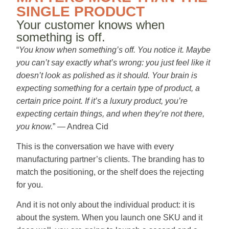
SINGLE PRODUCT
Your customer knows when
something is off.
“
You know when something’s off. You notice it. Maybe
you can’t say exactly what’s wrong: you just feel like it
doesn’t look as polished as it should. Your brain is
expecting something for a certain type of product, a
certain price point. If it’s a luxury product, you’re
expecting certain things, and when they’re not there,
you know.
” — Andrea Cid
This is the conversation we have with every
manufacturing partner’s clients. The branding has to
match the positioning, or the shelf does the rejecting
for you.
And it is not only about the individual product: it is
about the system. When you launch one SKU and it