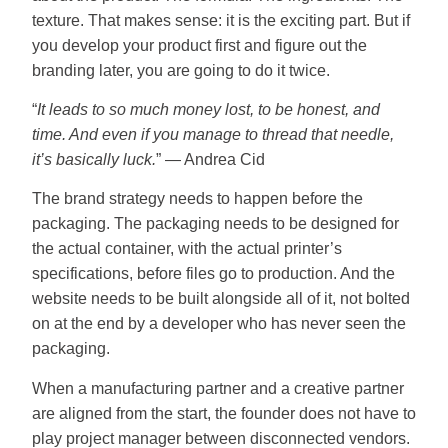
texture. That makes sense: it is the exciting part. But if
you develop your product first and figure out the
branding later, you are going to do it twice.
“
It leads to so much money lost, to be honest, and
time. And even if you manage to thread that needle,
it’s basically luck.
” — Andrea Cid
The brand strategy needs to happen before the
packaging. The packaging needs to be designed for
the actual container, with the actual printer’s
specifications, before files go to production. And the
website needs to be built alongside all of it, not bolted
on at the end by a developer who has never seen the
packaging.
When a manufacturing partner and a creative partner
are aligned from the start, the founder does not have to
play project manager between disconnected vendors.