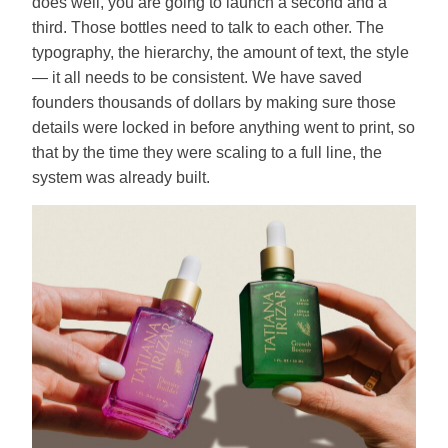
does well, you are going to launch a second and a
third. Those bottles need to talk to each other. The
typography, the hierarchy, the amount of text, the style
— it all needs to be consistent. We have saved
founders thousands of dollars by making sure those
details were locked in before anything went to print, so
that by the time they were scaling to a full line, the
system was already built.