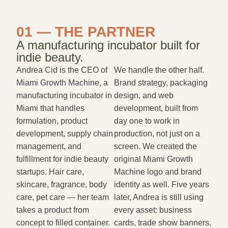
01 — THE PARTNER
A manufacturing incubator built for
indie beauty.
Andrea Cid is the CEO of
We handle the other half.
Miami Growth Machine, a
Brand strategy, packaging
manufacturing incubator in
design, and web
Miami that handles
development, built from
formulation, product
day one to work in
development, supply chain
production, not just on a
management, and
screen. We created the
fulfillment for indie beauty
original Miami Growth
startups. Hair care,
Machine logo and brand
skincare, fragrance, body
identity as well. Five years
care, pet care — her team
later, Andrea is still using
takes a product from
every asset: business
concept to filled container.
cards, trade show banners,