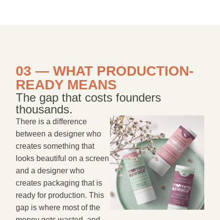
03 — WHAT PRODUCTION-
READY MEANS
The gap that costs founders
thousands.
There is a difference
between a designer who
creates something that
looks beautiful on a screen
and a designer who
creates packaging that is
ready for production. This
gap is where most of the
money gets wasted, and