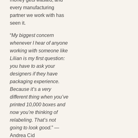
every manufacturing
partner we work with has
seen it.
“
My biggest concern
whenever I hear of anyone
working with someone like
Lilian is my first question:
you have to ask your
designers if they have
packaging experience.
Because it’s a very
different thing when you’ve
printed 10,000 boxes and
now you’re thinking of
relabeling. That’s not
going to look good.
” —
Andrea Cid