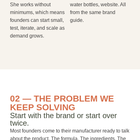
She works without
water bottles, website. All
minimums, which means
from the same brand
founders can start small,
guide.
test, iterate, and scale as
demand grows.
02 — THE PROBLEM WE
KEEP SOLVING
Start with the brand or start over
twice.
Most founders come to their manufacturer ready to talk
about the product. The formula. The ingredients. The