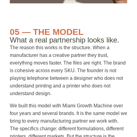
05 — THE MODEL
What a real partnership looks like.
The reason this works is the structure. When a
manufacturer has a creative partner they trust,
everything moves faster. The files are right. The brand
is cohesive across every SKU. The founder is not
playing telephone between a designer who does not
understand printing and a printer who does not
understand design.
We built this model with Miami Growth Machine over
four years and several brands. It is the same model we
bring to every manufacturing partner we work with.
The specifics change: different formulations, different
printers, different markets. But the structure is the