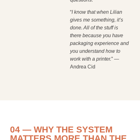
“
I know that when Lilian
gives me something, it’s
done. All of the stuff is
there because you have
packaging experience and
you understand how to
work with a printer.
” —
Andrea Cid
04 — WHY THE SYSTEM
MATTERS MORE THAN THE