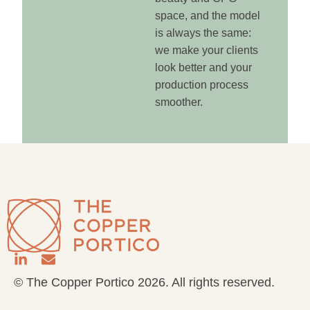
space, and the model
is always the same:
we make your clients
look better and your
production process
smoother.
© The Copper Portico 2026. All rights reserved.