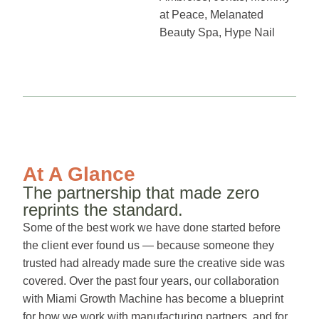
at Peace, Melanated
Beauty Spa, Hype Nail
At A Glance
The partnership that made zero
reprints the standard.
Some of the best work we have done started before
the client ever found us — because someone they
trusted had already made sure the creative side was
covered. Over the past four years, our collaboration
with Miami Growth Machine has become a blueprint
for how we work with manufacturing partners, and for