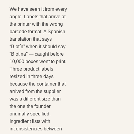
We have seen it from every
angle. Labels that arrive at
the printer with the wrong
barcode format. A Spanish
translation that says
“Biotín” when it should say
“Biotina” — caught before
10,000 boxes went to print.
Three product labels
resized in three days
because the container that
arrived from the supplier
was a different size than
the one the founder
originally specified.
Ingredient lists with
inconsistencies between