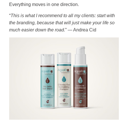
Everything moves in one direction.
“
This is what I recommend to all my clients: start with
the branding, because that will just make your life so
much easier down the road.
” — Andrea Cid