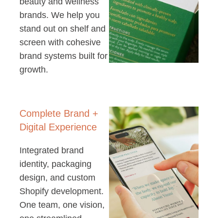
beauty and wellness
brands. We help you
stand out on shelf and
screen with cohesive
brand systems built for
growth.
Complete Brand +
Digital Experience
Integrated brand
identity, packaging
design, and custom
Shopify development.
One team, one vision,