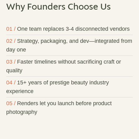
Why Founders Choose Us
01 /
One team replaces 3-4 disconnected vendors
02 /
Strategy, packaging, and dev—integrated from
day one
03 /
Faster timelines without sacrificing craft or
quality
04 /
15+ years of prestige beauty industry
experience
05 /
Renders let you launch before product
photography