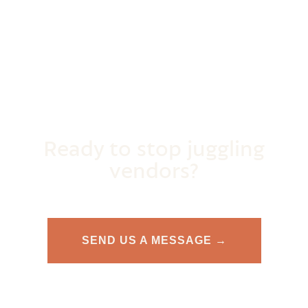
Ready to stop juggling
vendors?
SEND US A MESSAGE →