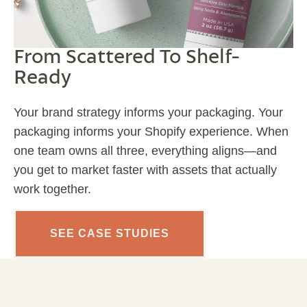
From Scattered To Shelf-
Ready
Your brand strategy informs your packaging. Your
packaging informs your Shopify experience. When
one team owns all three, everything aligns—and
you get to market faster with assets that actually
work together.
SEE CASE STUDIES