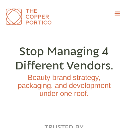
Stop Managing 4
Different Vendors.
Beauty brand strategy,
packaging, and development
under one roof.
TRUSTED BY