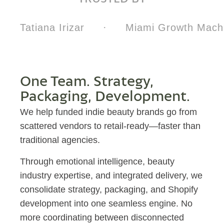
Tatiana Irizar
·
Miami Growth Machi
One Team. Strategy,
Packaging, Development.
We help funded indie beauty brands go from
scattered vendors to retail-ready—faster than
traditional agencies.
Through emotional intelligence, beauty
industry expertise, and integrated delivery, we
consolidate strategy, packaging, and Shopify
development into one seamless engine. No
more coordinating between disconnected