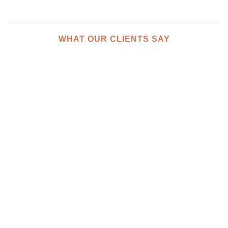
WHAT OUR CLIENTS SAY