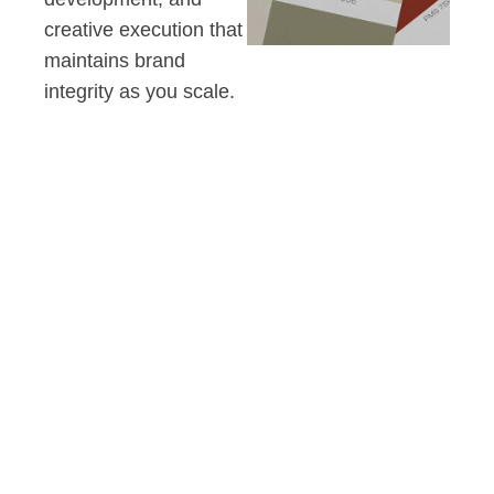
creative execution that
maintains brand
integrity as you scale.