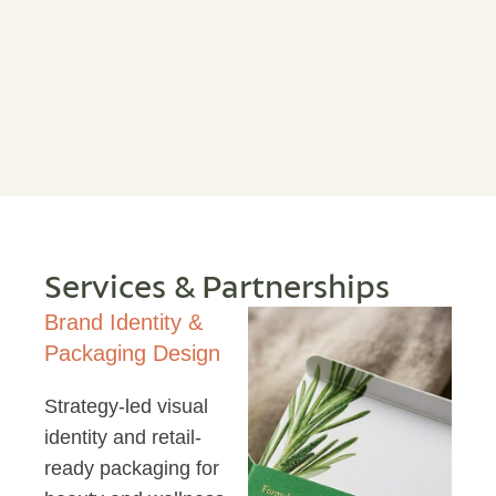
Services & Partnerships
Brand Identity &
Packaging Design
Strategy-led visual
identity and retail-
ready packaging for