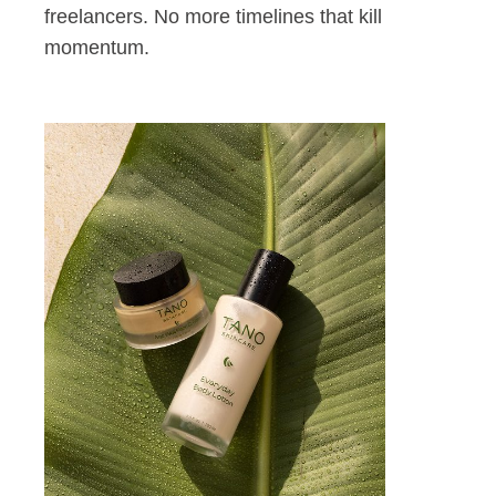
freelancers. No more timelines that kill
momentum.