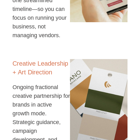
one streamlined
timeline—so you can
focus on running your
business, not
managing vendors.
Creative Leadership
+ Art Direction
Ongoing fractional
creative partnership for
brands in active
growth mode.
Strategic guidance,
campaign
development, and