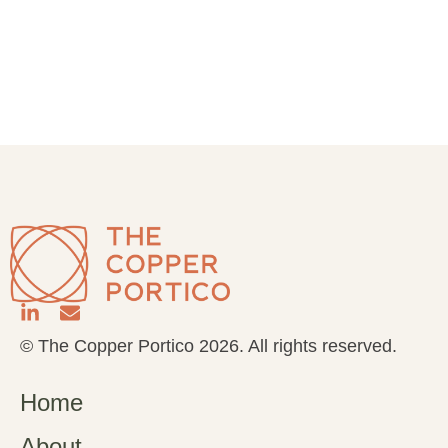
© The Copper Portico 2026. All rights reserved.
Home
About