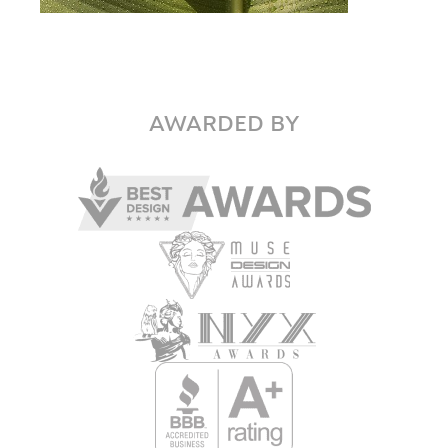
AWARDED BY